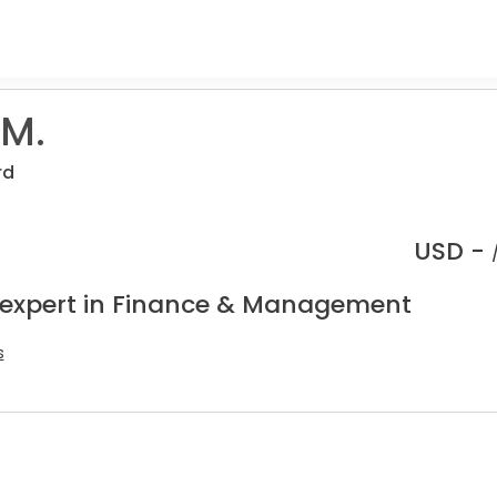
 M.
rd
USD -
 expert in Finance & Management
s