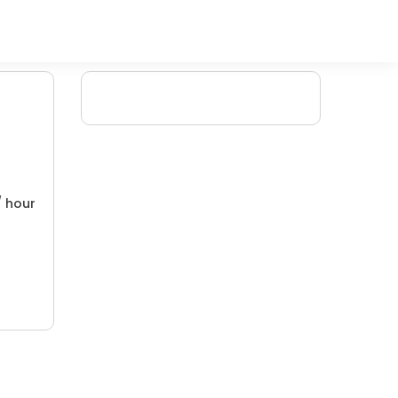
/ hour