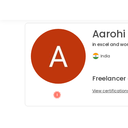
Aarohi
in excel and wo
India
Freelancer
View certification