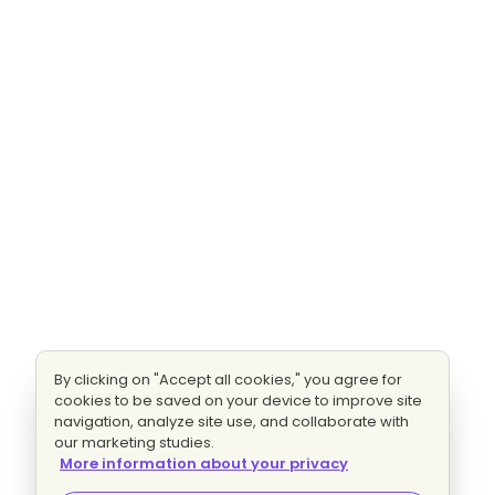
By clicking on "Accept all cookies," you agree for
cookies to be saved on your device to improve site
navigation, analyze site use, and collaborate with
our marketing studies.
More information about your privacy