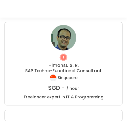
Himansu S. R.
SAP Techno-Functional Consultant
Singapore
SGD -
/ hour
Freelancer expert in IT & Programming