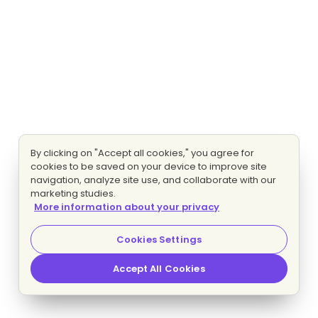
By clicking on "Accept all cookies," you agree for
cookies to be saved on your device to improve site
navigation, analyze site use, and collaborate with our
marketing studies.
More information about your privacy
Cookies Settings
Accept All Cookies