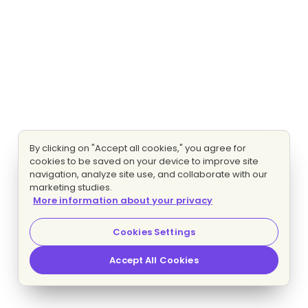
By clicking on "Accept all cookies," you agree for
cookies to be saved on your device to improve site
navigation, analyze site use, and collaborate with our
marketing studies.
More information about your privacy
Cookies Settings
Accept All Cookies