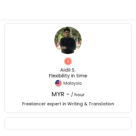
Aidil S.
Flexibility in time
Malaysia
MYR -
/ hour
Freelancer expert in Writing & Translation