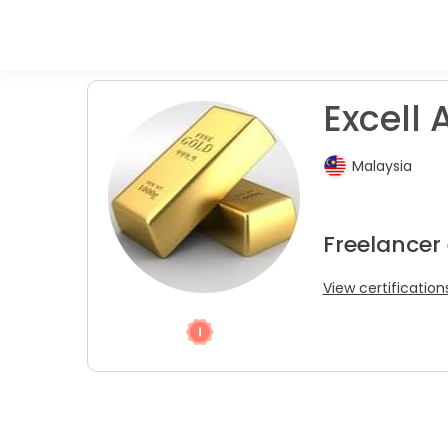
Excell A
Malaysia
Freelancer
View certification