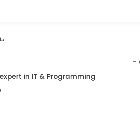
.
-
 expert in IT & Programming
s