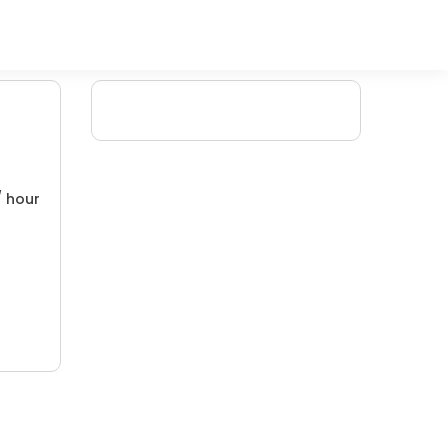
/ hour