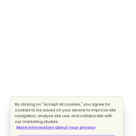
By clicking on "Accept all cookies," you agree for
cookies to be saved on your device to improve site
navigation, analyze site use, and collaborate with
our marketing studies.
More information about your privacy