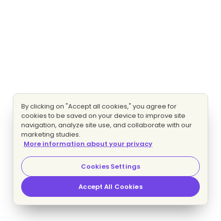
By clicking on "Accept all cookies," you agree for
cookies to be saved on your device to improve site
navigation, analyze site use, and collaborate with our
marketing studies.
More information about your privacy
Cookies Settings
Accept All Cookies