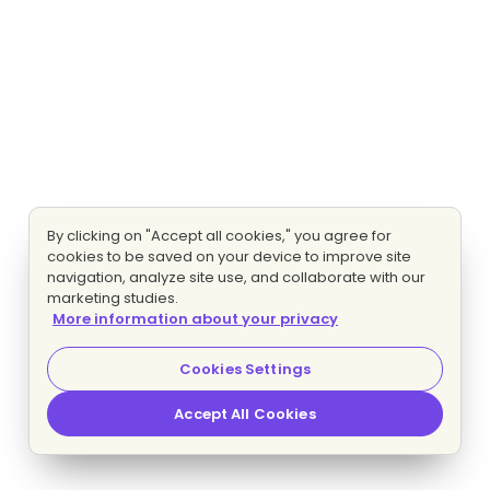
By clicking on "Accept all cookies," you agree for
cookies to be saved on your device to improve site
navigation, analyze site use, and collaborate with our
marketing studies.
More information about your privacy
Cookies Settings
Accept All Cookies