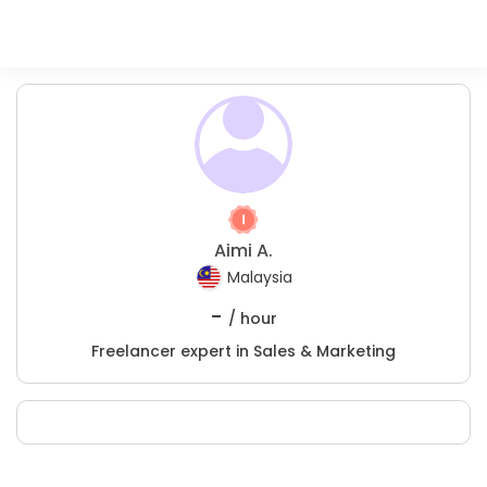
Aimi A.
Malaysia
-
/ hour
Freelancer expert in Sales & Marketing