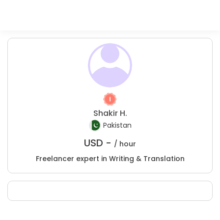
Shakir H.
Pakistan
USD -
/ hour
Freelancer expert in Writing & Translation