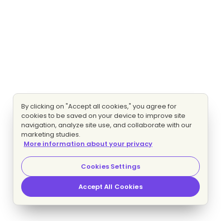
By clicking on "Accept all cookies," you agree for
cookies to be saved on your device to improve site
navigation, analyze site use, and collaborate with our
marketing studies.
More information about your privacy
Cookies Settings
Accept All Cookies