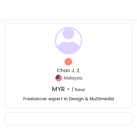
Chan J. Z.
Malaysia
MYR -
/ hour
Freelancer expert in Design & Multimedia