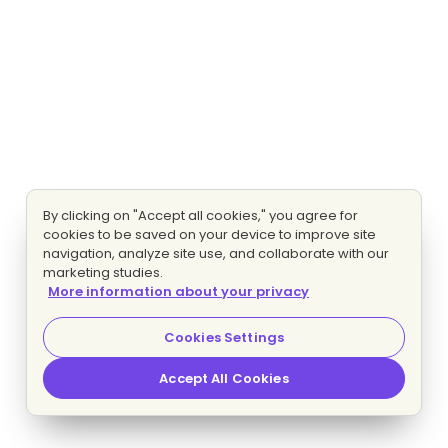
By clicking on "Accept all cookies," you agree for
cookies to be saved on your device to improve site
navigation, analyze site use, and collaborate with our
marketing studies.
More information about your privacy
Cookies Settings
Accept All Cookies