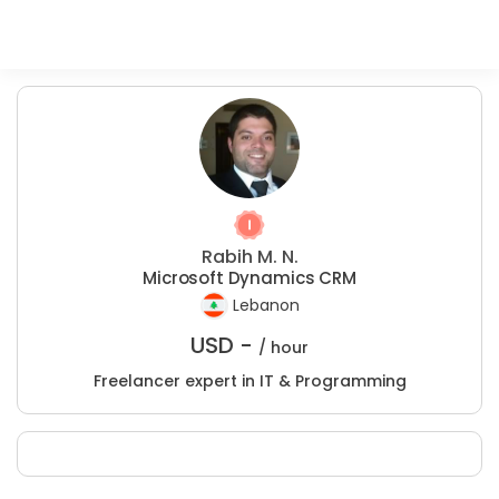
Rabih M. N.
Microsoft Dynamics CRM
Lebanon
USD -
/ hour
Freelancer expert in IT & Programming