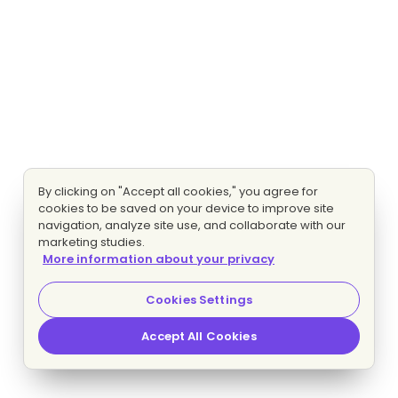
By clicking on "Accept all cookies," you agree for
cookies to be saved on your device to improve site
navigation, analyze site use, and collaborate with our
marketing studies.
More information about your privacy
Cookies Settings
Accept All Cookies