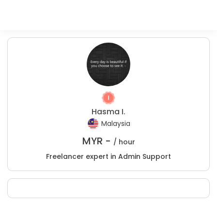
Hasma I.
Malaysia
MYR -
/ hour
Freelancer expert in Admin Support