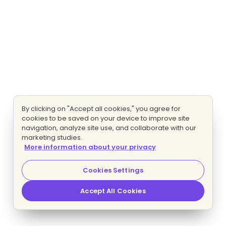
By clicking on "Accept all cookies," you agree for
cookies to be saved on your device to improve site
navigation, analyze site use, and collaborate with our
marketing studies.
More information about your privacy
Cookies Settings
Accept All Cookies