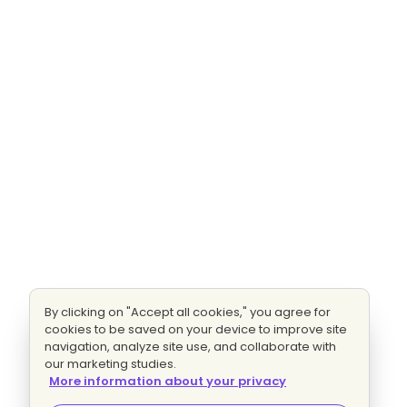
By clicking on "Accept all cookies," you agree for
cookies to be saved on your device to improve site
navigation, analyze site use, and collaborate with
our marketing studies.
More information about your privacy