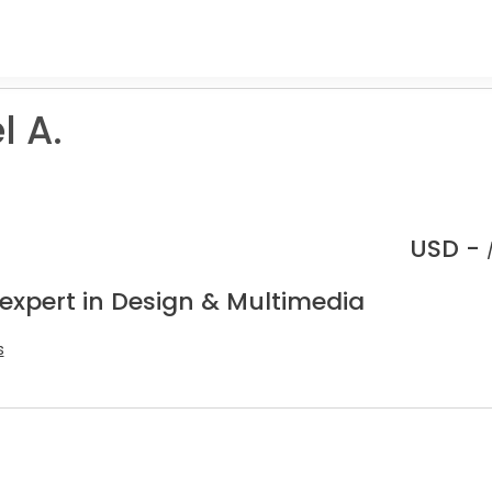
l A.
USD -
 expert in Design & Multimedia
s