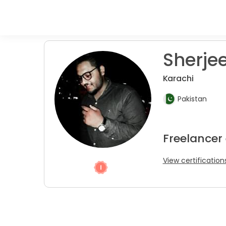
Sherjee
Karachi
Pakistan
Freelancer
View certification