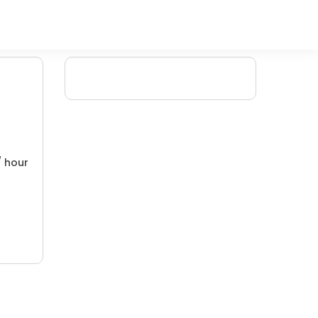
/ hour