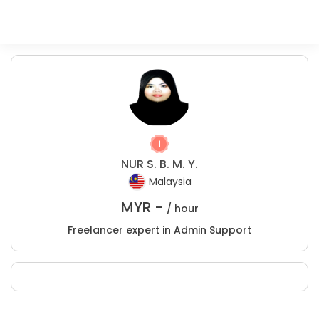
NUR S. B. M. Y.
Malaysia
MYR -
/ hour
Freelancer expert in Admin Support