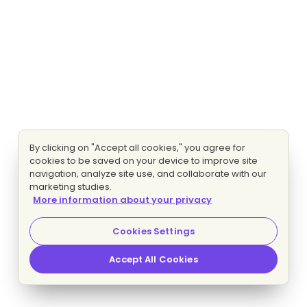
By clicking on "Accept all cookies," you agree for
cookies to be saved on your device to improve site
navigation, analyze site use, and collaborate with our
marketing studies.
More information about your privacy
Cookies Settings
Accept All Cookies