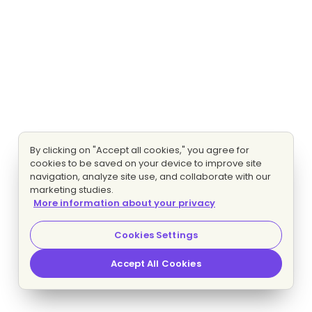
By clicking on "Accept all cookies," you agree for
cookies to be saved on your device to improve site
navigation, analyze site use, and collaborate with our
marketing studies.
More information about your privacy
Cookies Settings
Accept All Cookies