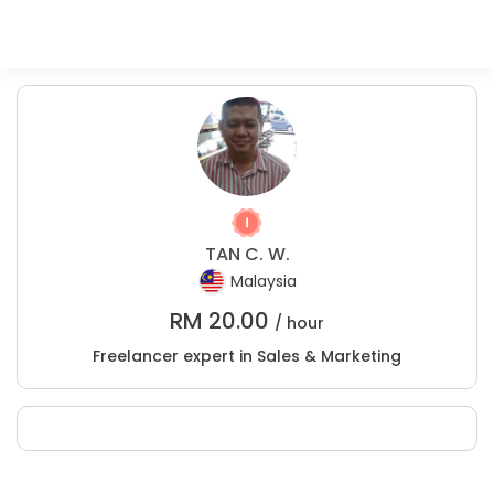
TAN C. W.
Malaysia
RM
20.00
/ hour
Freelancer expert in Sales & Marketing