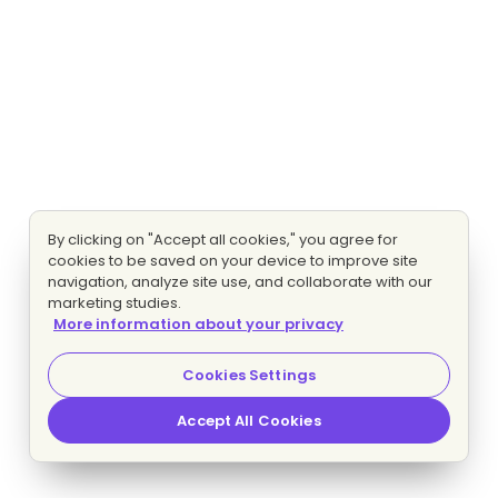
By clicking on "Accept all cookies," you agree for
cookies to be saved on your device to improve site
navigation, analyze site use, and collaborate with our
marketing studies.
More information about your privacy
Cookies Settings
Accept All Cookies