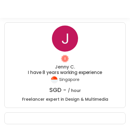
Jenny C.
I have 8 years working experience
Singapore
SGD -
/ hour
Freelancer expert in Design & Multimedia