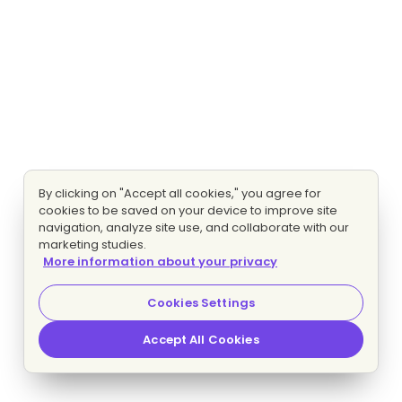
By clicking on "Accept all cookies," you agree for
cookies to be saved on your device to improve site
navigation, analyze site use, and collaborate with our
marketing studies.
More information about your privacy
Cookies Settings
Accept All Cookies