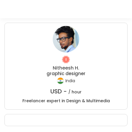
Nitheesh H.
graphic designer
India
USD -
/ hour
Freelancer expert in Design & Multimedia