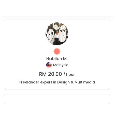
Nabilah M.
Malaysia
RM
20.00
/ hour
Freelancer expert in Design & Multimedia