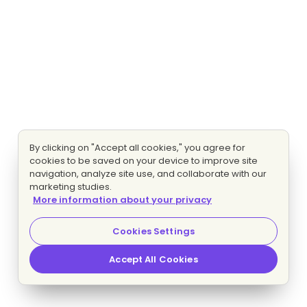
By clicking on "Accept all cookies," you agree for
cookies to be saved on your device to improve site
navigation, analyze site use, and collaborate with our
marketing studies.
More information about your privacy
Cookies Settings
Accept All Cookies