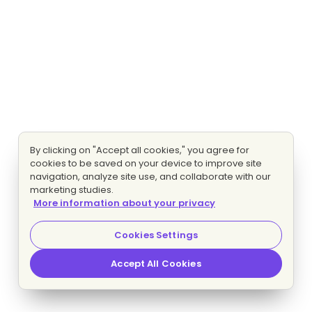
By clicking on "Accept all cookies," you agree for
cookies to be saved on your device to improve site
navigation, analyze site use, and collaborate with our
marketing studies.
More information about your privacy
Cookies Settings
Accept All Cookies