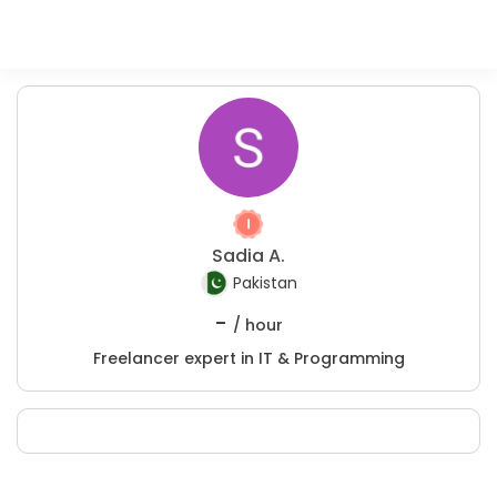
Sadia A.
Pakistan
-
/ hour
Freelancer expert in IT & Programming