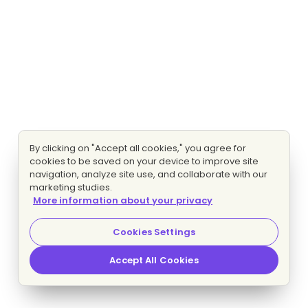
By clicking on "Accept all cookies," you agree for
cookies to be saved on your device to improve site
navigation, analyze site use, and collaborate with our
marketing studies.
More information about your privacy
Cookies Settings
Accept All Cookies