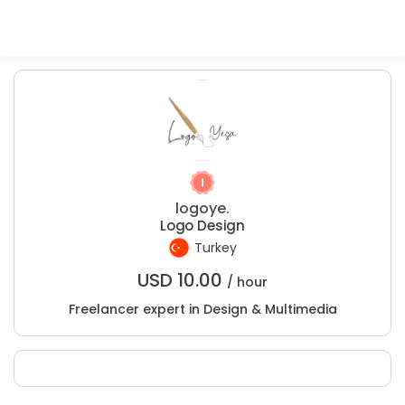
logoye.
Logo Design
Turkey
USD
10.00
/ hour
Freelancer expert in Design & Multimedia