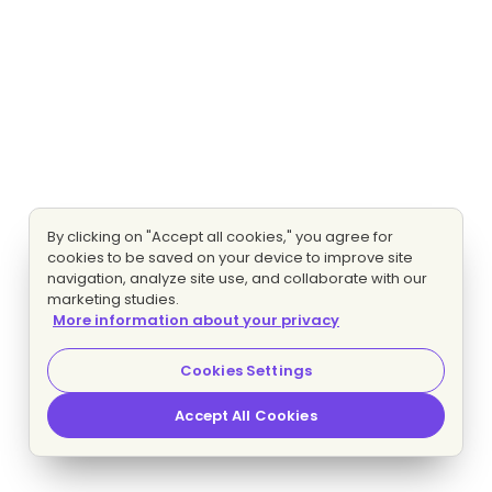
By clicking on "Accept all cookies," you agree for
cookies to be saved on your device to improve site
navigation, analyze site use, and collaborate with our
marketing studies.
More information about your privacy
Cookies Settings
Accept All Cookies