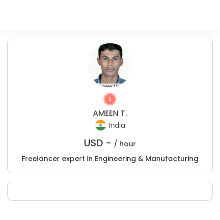
AMEEN T.
India
USD -
/ hour
Freelancer expert in Engineering & Manufacturing