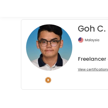
Goh C.
Malaysia
Freelancer
View certification