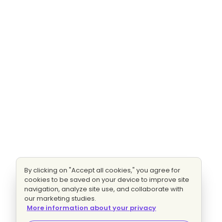
By clicking on "Accept all cookies," you agree for
cookies to be saved on your device to improve site
navigation, analyze site use, and collaborate with
our marketing studies.
More information about your privacy