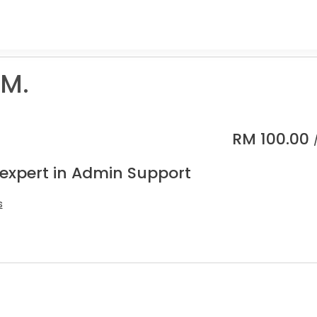
 M.
RM
100.00
 expert in Admin Support
s