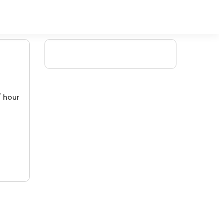
/ hour