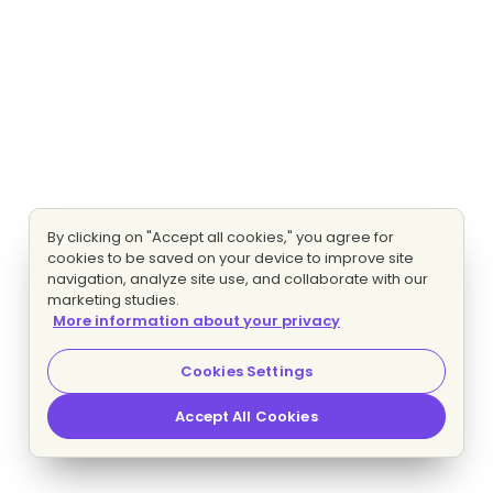
By clicking on "Accept all cookies," you agree for
cookies to be saved on your device to improve site
navigation, analyze site use, and collaborate with our
marketing studies.
More information about your privacy
Cookies Settings
Accept All Cookies