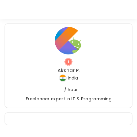
Akshar P.
India
-
/ hour
Freelancer expert in IT & Programming