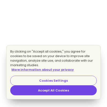
By clicking on "Accept all cookies," you agree for
cookies to be saved on your device to improve site
navigation, analyze site use, and collaborate with our
marketing studies.
More information about your privacy
Cookies Settings
Accept All Cookies