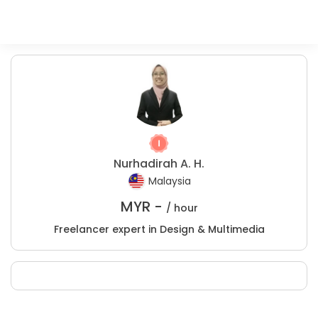
Nurhadirah A. H.
Malaysia
MYR -
/ hour
Freelancer expert in Design & Multimedia