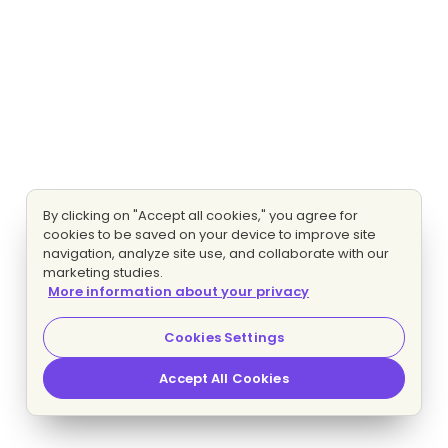
By clicking on "Accept all cookies," you agree for
cookies to be saved on your device to improve site
navigation, analyze site use, and collaborate with our
marketing studies.
More information about your privacy
Cookies Settings
Accept All Cookies