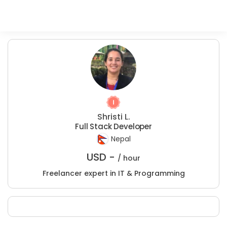
Shristi L.
Full Stack Developer
Nepal
USD -
/ hour
Freelancer expert in IT & Programming