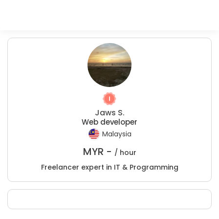
Jaws S.
Web developer
Malaysia
MYR -
/ hour
Freelancer expert in IT & Programming