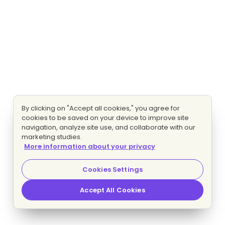
By clicking on "Accept all cookies," you agree for
cookies to be saved on your device to improve site
navigation, analyze site use, and collaborate with our
marketing studies.
More information about your privacy
Cookies Settings
Accept All Cookies