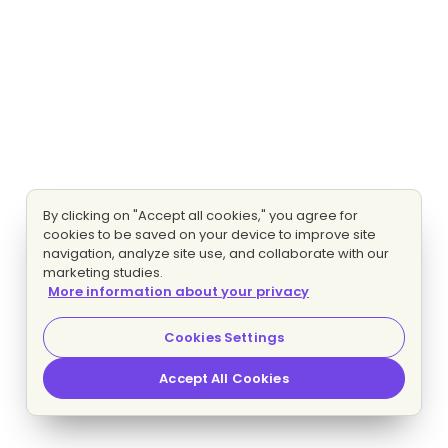
By clicking on "Accept all cookies," you agree for
cookies to be saved on your device to improve site
navigation, analyze site use, and collaborate with our
marketing studies.
More information about your privacy
Cookies Settings
Accept All Cookies