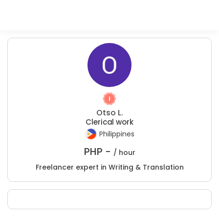
Otso L.
Clerical work
Philippines
PHP -
/ hour
Freelancer expert in Writing & Translation