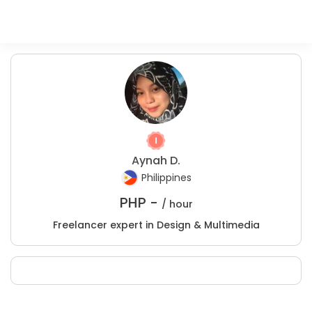
Aynah D.
Philippines
PHP -
/ hour
Freelancer expert in Design & Multimedia