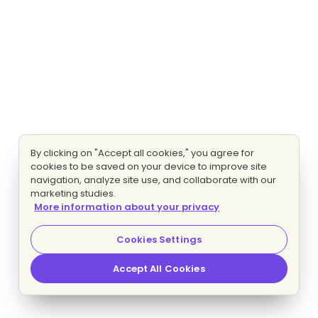
By clicking on "Accept all cookies," you agree for
cookies to be saved on your device to improve site
navigation, analyze site use, and collaborate with our
marketing studies.
More information about your privacy
Cookies Settings
Accept All Cookies