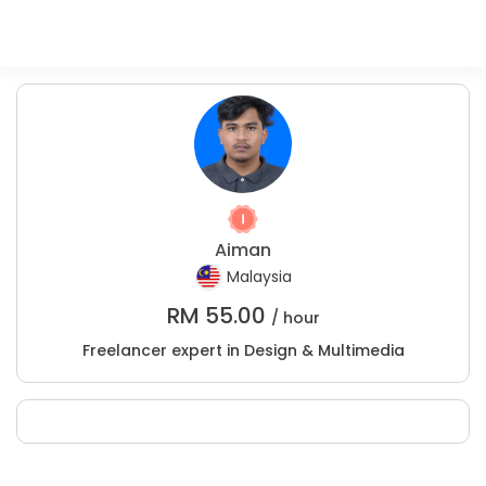
Aiman
Malaysia
RM
55.00
/ hour
Freelancer expert in Design & Multimedia