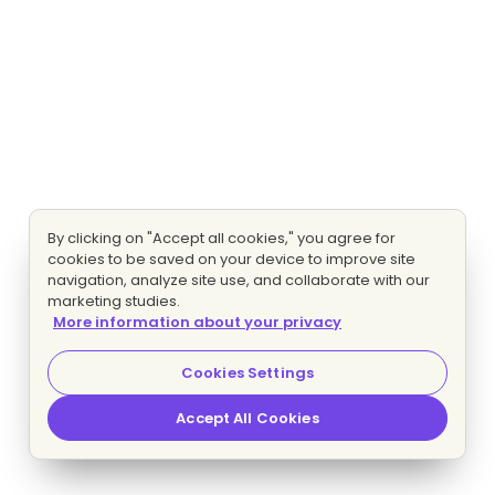
By clicking on "Accept all cookies," you agree for
cookies to be saved on your device to improve site
navigation, analyze site use, and collaborate with our
marketing studies.
More information about your privacy
Cookies Settings
Accept All Cookies