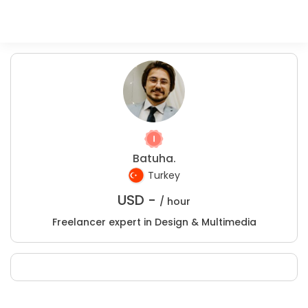
Batuha.
Turkey
USD -
/ hour
Freelancer expert in Design & Multimedia