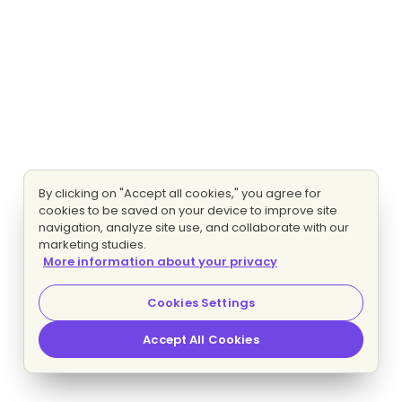
By clicking on "Accept all cookies," you agree for
cookies to be saved on your device to improve site
navigation, analyze site use, and collaborate with our
marketing studies.
More information about your privacy
Cookies Settings
Accept All Cookies