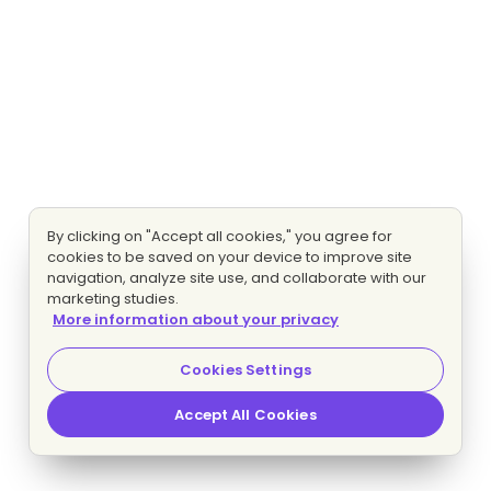
By clicking on "Accept all cookies," you agree for
cookies to be saved on your device to improve site
navigation, analyze site use, and collaborate with our
marketing studies.
More information about your privacy
Cookies Settings
Accept All Cookies