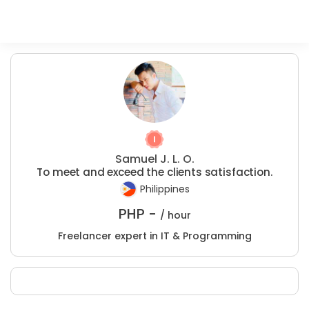
Samuel J. L. O.
To meet and exceed the clients satisfaction.
Philippines
PHP -
/ hour
Freelancer expert in IT & Programming