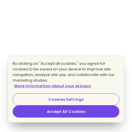
By clicking on "Accept all cookies," you agree for
cookies to be saved on your device to improve site
navigation, analyze site use, and collaborate with our
marketing studies.
More information about your privacy
Cookies Settings
Accept All Cookies