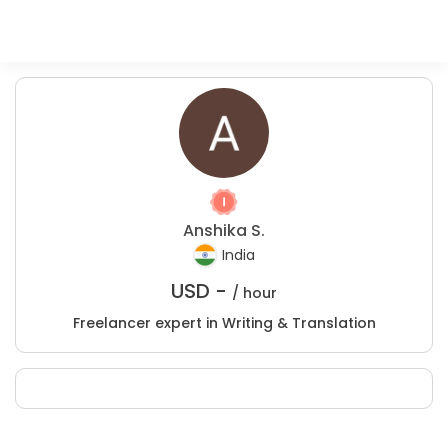
Anshika S.
India
USD -
/ hour
Freelancer expert in Writing & Translation