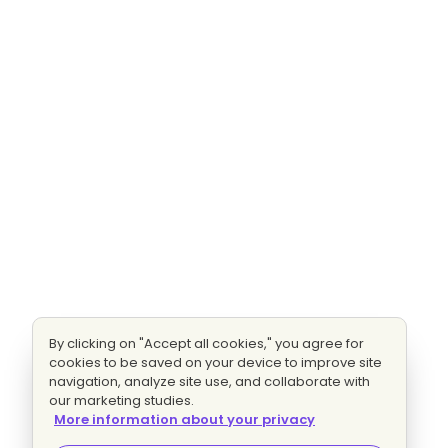
By clicking on "Accept all cookies," you agree for
cookies to be saved on your device to improve site
navigation, analyze site use, and collaborate with
our marketing studies.
More information about your privacy