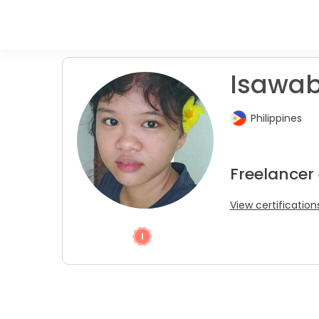
Isawab
Philippines
Freelancer 
View certification