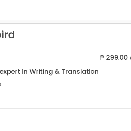
ird
₱
299.00
expert in Writing & Translation
s