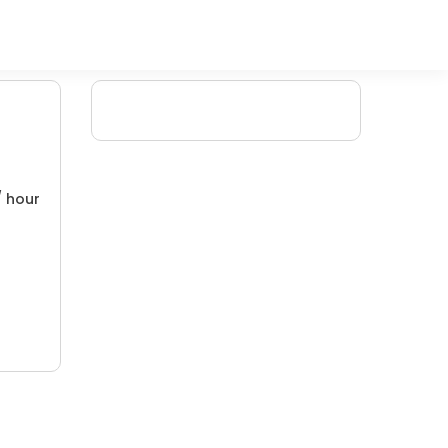
/ hour