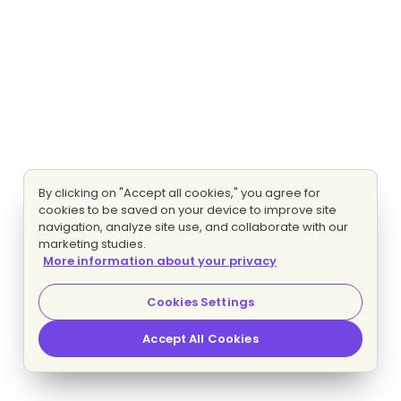
By clicking on "Accept all cookies," you agree for
cookies to be saved on your device to improve site
navigation, analyze site use, and collaborate with our
marketing studies.
More information about your privacy
Cookies Settings
Accept All Cookies