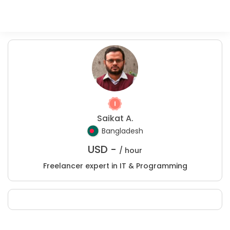
Saikat A.
Bangladesh
USD -
/ hour
Freelancer expert in IT & Programming