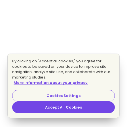
By clicking on "Accept all cookies," you agree for
cookies to be saved on your device to improve site
navigation, analyze site use, and collaborate with our
marketing studies.
More information about your privacy
Cookies Settings
Accept All Cookies