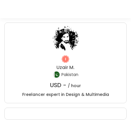
Uzair M.
Pakistan
USD -
/ hour
Freelancer expert in Design & Multimedia