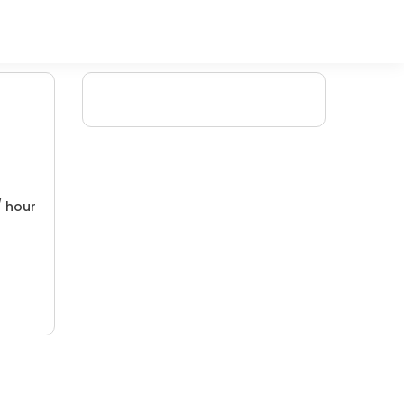
/ hour