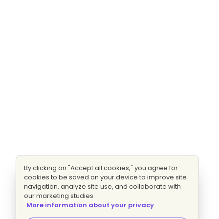
By clicking on "Accept all cookies," you agree for
cookies to be saved on your device to improve site
navigation, analyze site use, and collaborate with
our marketing studies.
More information about your privacy