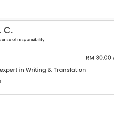
 C.
sense of responsibility.
RM
30.00
expert in Writing & Translation
s