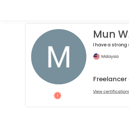
Mun W.
I have a strong 
Malaysia
Freelancer 
View certification