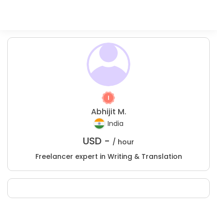
Abhijit M.
India
USD -
/ hour
Freelancer expert in Writing & Translation