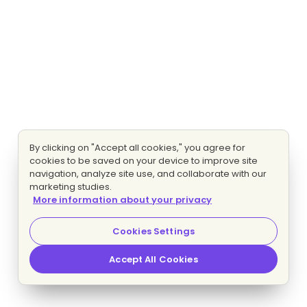
By clicking on "Accept all cookies," you agree for
cookies to be saved on your device to improve site
navigation, analyze site use, and collaborate with our
marketing studies.
More information about your privacy
Cookies Settings
Accept All Cookies