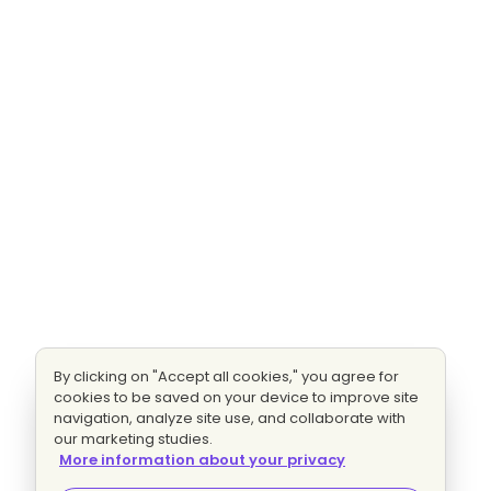
By clicking on "Accept all cookies," you agree for
cookies to be saved on your device to improve site
navigation, analyze site use, and collaborate with
our marketing studies.
More information about your privacy