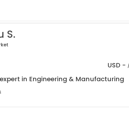
 S.
rket
USD -
 expert in Engineering & Manufacturing
s