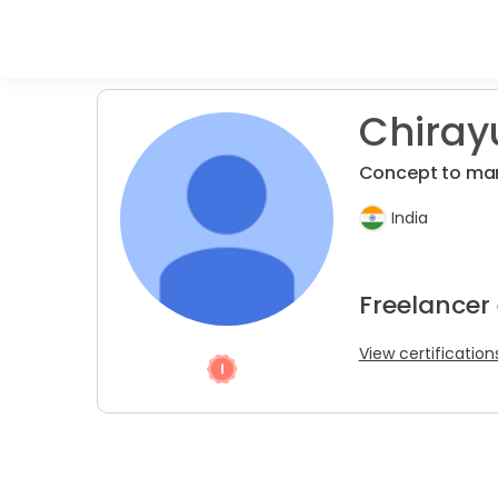
Chirayu
Concept to ma
India
Freelancer
View certification