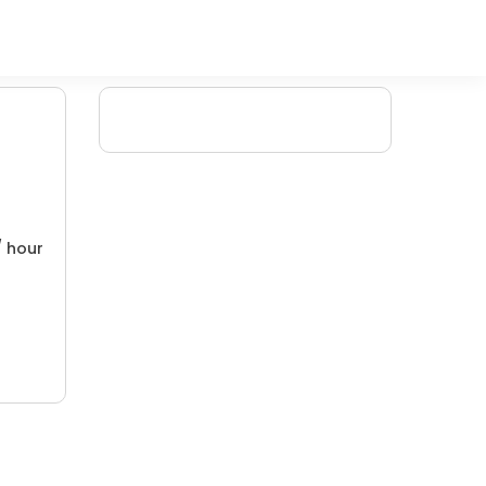
/ hour