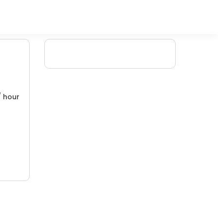
/ hour