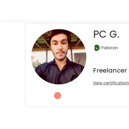
PC G.
Pakistan
Freelancer 
View certification