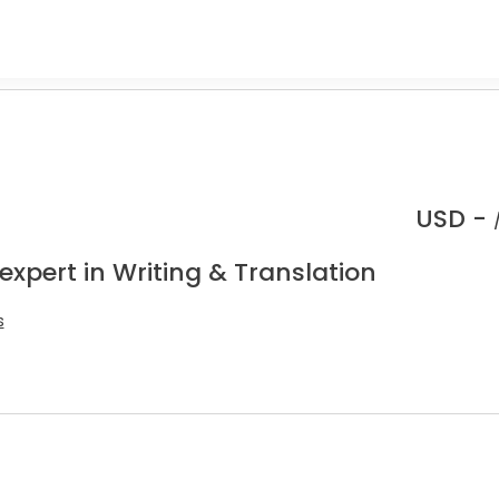
USD -
expert in Writing & Translation
s