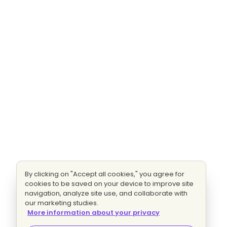
By clicking on "Accept all cookies," you agree for
cookies to be saved on your device to improve site
navigation, analyze site use, and collaborate with
our marketing studies.
More information about your privacy