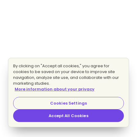
By clicking on "Accept all cookies," you agree for
cookies to be saved on your device to improve site
navigation, analyze site use, and collaborate with our
marketing studies.
More information about your privacy
Cookies Settings
Accept All Cookies