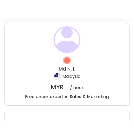
Md N. I.
Malaysia
MYR -
/ hour
Freelancer expert in Sales & Marketing