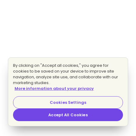
By clicking on "Accept all cookies," you agree for
cookies to be saved on your device to improve site
navigation, analyze site use, and collaborate with our
marketing studies.
More information about your privacy
Cookies Settings
Accept All Cookies