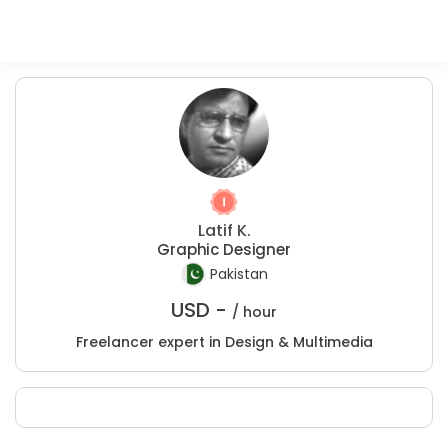
Latif K.
Graphic Designer
Pakistan
USD -
/ hour
Freelancer expert in Design & Multimedia