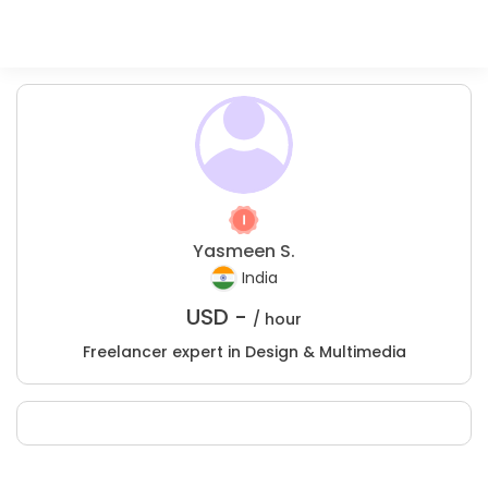
Yasmeen S.
India
USD -
/ hour
Freelancer expert in Design & Multimedia