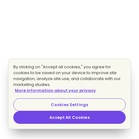
By clicking on "Accept all cookies," you agree for
cookies to be saved on your device to improve site
navigation, analyze site use, and collaborate with our
marketing studies.
More information about your privacy
Cookies Settings
Accept All Cookies