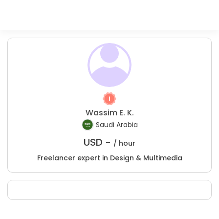
Wassim E. K.
Saudi Arabia
USD -
/ hour
Freelancer expert in Design & Multimedia