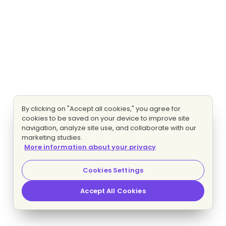
By clicking on "Accept all cookies," you agree for
cookies to be saved on your device to improve site
navigation, analyze site use, and collaborate with our
marketing studies.
More information about your privacy
Cookies Settings
Accept All Cookies