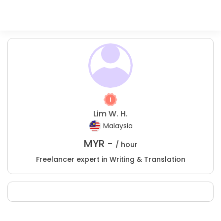
Lim W. H.
Malaysia
MYR -
/ hour
Freelancer expert in Writing & Translation