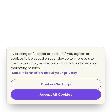
By clicking on "Accept all cookies," you agree for
cookies to be saved on your device to improve site
navigation, analyze site use, and collaborate with our
marketing studies.
More information about your privacy
Cookies Settings
Accept All Cookies