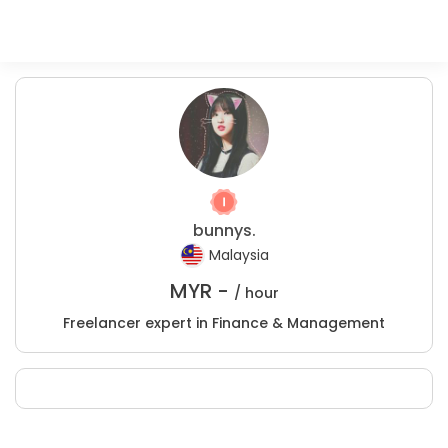
bunnys.
Malaysia
MYR -
/ hour
Freelancer expert in Finance & Management