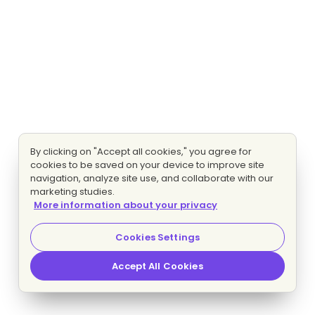
By clicking on "Accept all cookies," you agree for
cookies to be saved on your device to improve site
navigation, analyze site use, and collaborate with our
marketing studies.
More information about your privacy
Cookies Settings
Accept All Cookies