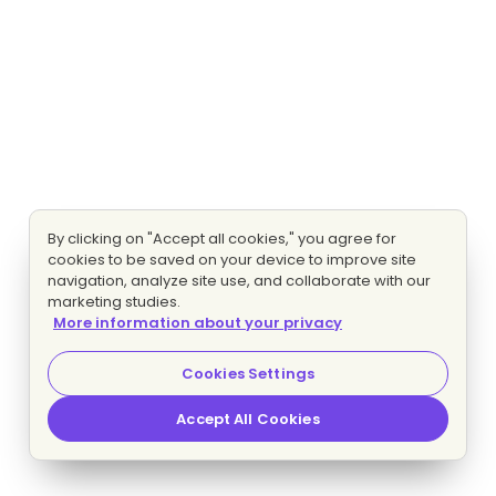
By clicking on "Accept all cookies," you agree for
cookies to be saved on your device to improve site
navigation, analyze site use, and collaborate with our
marketing studies.
More information about your privacy
Cookies Settings
Accept All Cookies