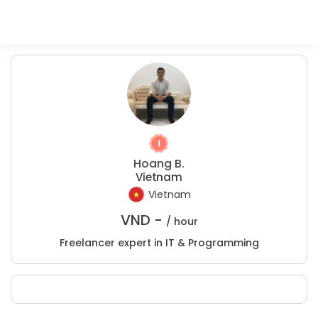
Hoang B.
Vietnam
Vietnam
VND -
/ hour
Freelancer expert in IT & Programming