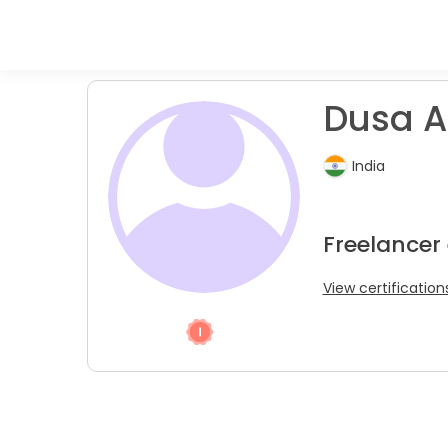
Dusa A
India
Freelancer 
View certification