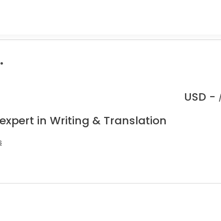
.
USD -
expert in Writing & Translation
s