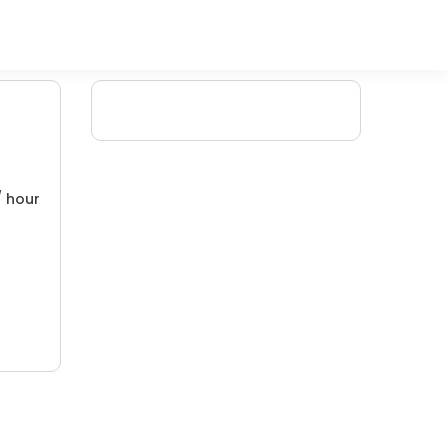
/ hour