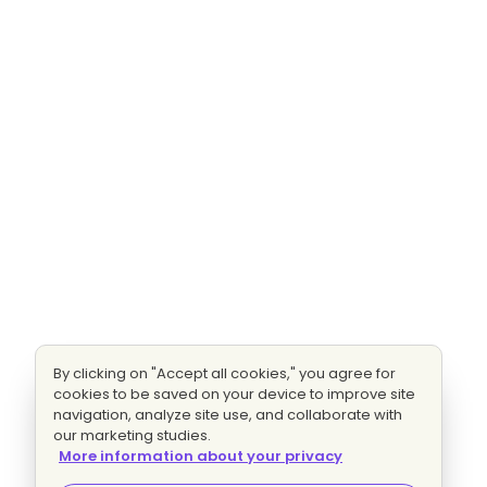
By clicking on "Accept all cookies," you agree for
cookies to be saved on your device to improve site
navigation, analyze site use, and collaborate with
our marketing studies.
More information about your privacy