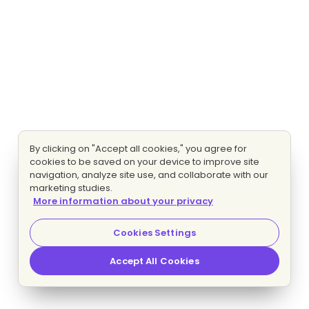
By clicking on "Accept all cookies," you agree for
cookies to be saved on your device to improve site
navigation, analyze site use, and collaborate with our
marketing studies.
More information about your privacy
Cookies Settings
Accept All Cookies