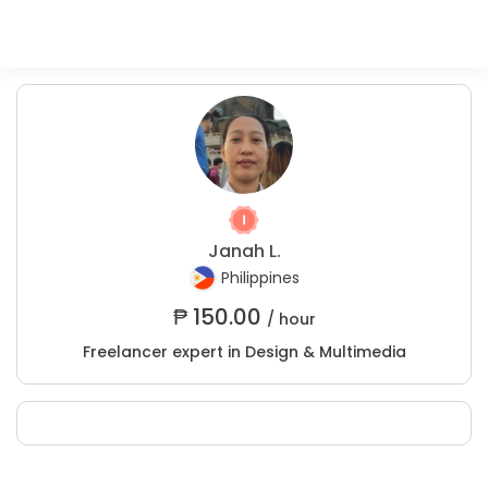
Janah L.
Philippines
₱
150.00
/ hour
Freelancer expert in Design & Multimedia