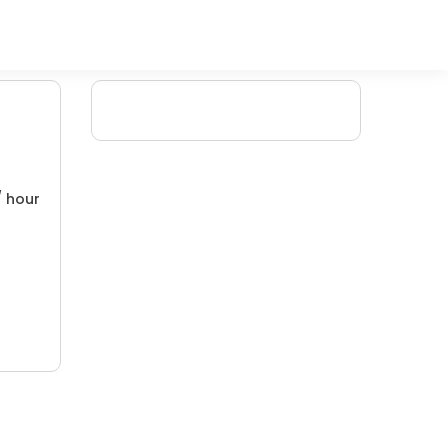
/ hour