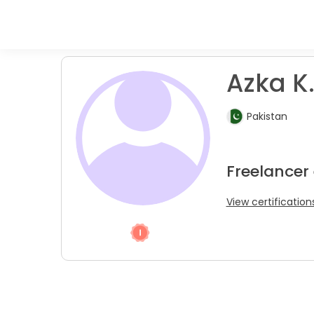
Azka K
Pakistan
Freelancer
View certification