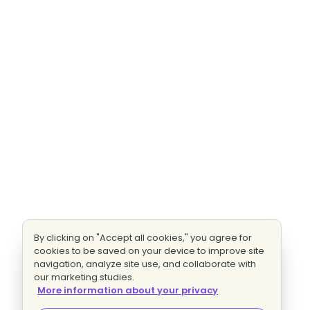
By clicking on "Accept all cookies," you agree for
cookies to be saved on your device to improve site
navigation, analyze site use, and collaborate with
our marketing studies.
More information about your privacy