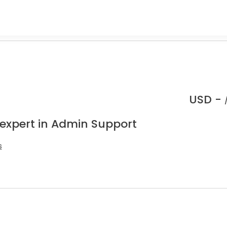
.
USD -
 expert in Admin Support
s