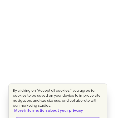
By clicking on "Accept all cookies," you agree for
cookies to be saved on your device to improve site
navigation, analyze site use, and collaborate with
our marketing studies.
More information about your privacy