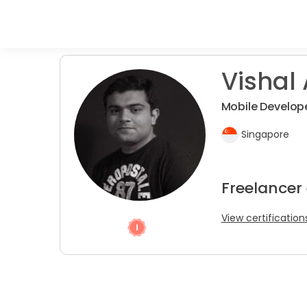
Vishal 
Mobile Develope
Singapore
Freelancer
View certification