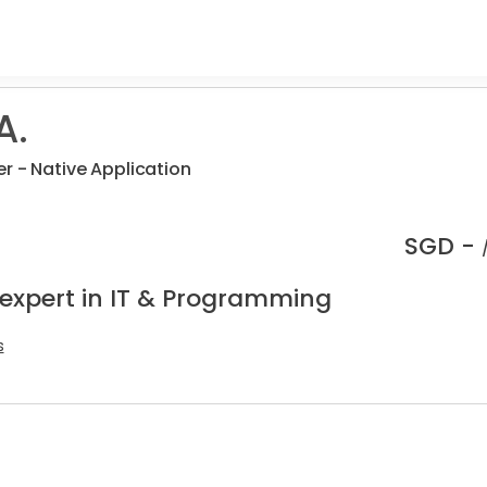
A.
r - Native Application
SGD -
 expert in IT & Programming
s