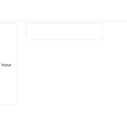
/ hour