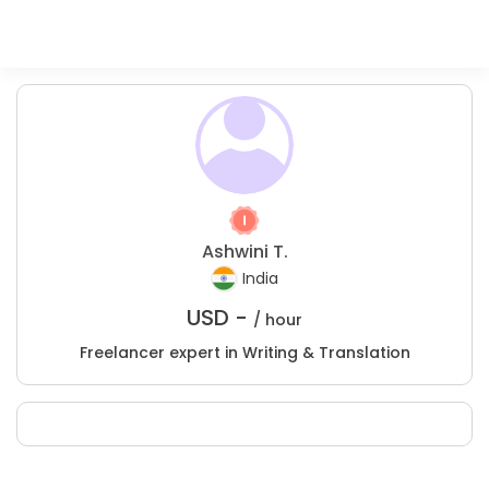
Ashwini T.
India
USD -
/ hour
Freelancer expert in Writing & Translation