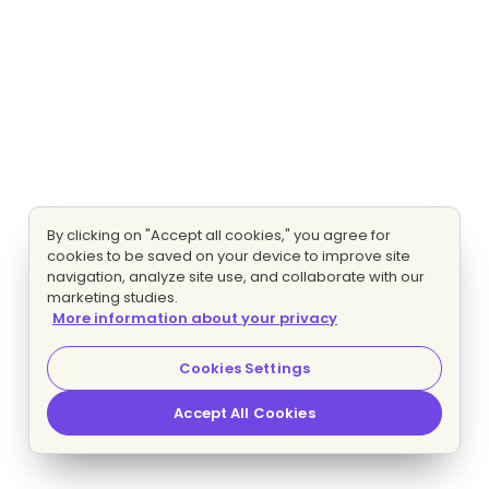
By clicking on "Accept all cookies," you agree for
cookies to be saved on your device to improve site
navigation, analyze site use, and collaborate with our
marketing studies.
More information about your privacy
Cookies Settings
Accept All Cookies