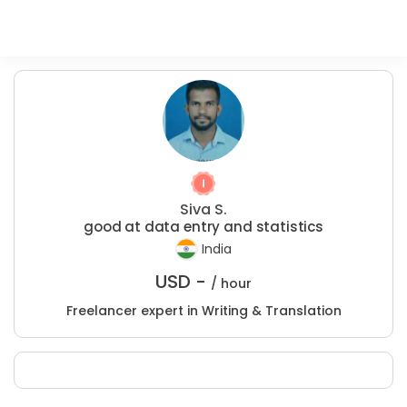
Siva S.
good at data entry and statistics
India
USD -
/ hour
Freelancer expert in Writing & Translation