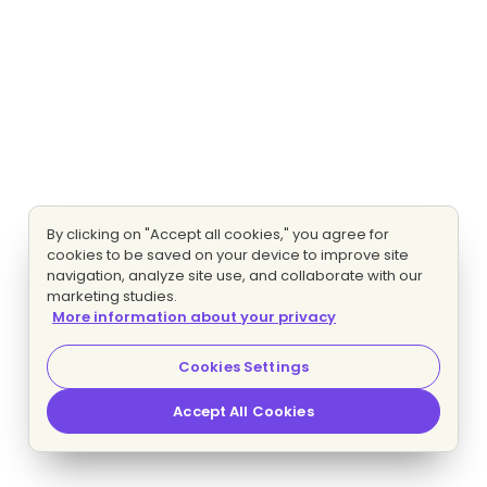
By clicking on "Accept all cookies," you agree for
cookies to be saved on your device to improve site
navigation, analyze site use, and collaborate with our
marketing studies.
More information about your privacy
Cookies Settings
Accept All Cookies